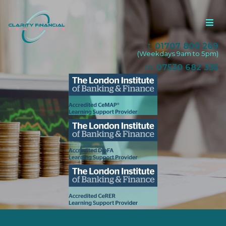
t:
01707 800 269
(Weekdays 9am to 5pm)
m:
07530 682 335