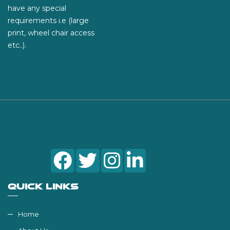
have any special
requirements i.e (large
print, wheel chair access
etc..).
QUICK LINKS
Home