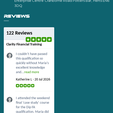
Enterprise Centre Cranborne Road Potters Bar, Herts EN6
3DQ
REVIEWS
122 Reviews
Clarity Financial Training
I couldn’t have passed
this qualification so
quickly without Maria’s
excellent knowledge
and...
read more
Katherine L - 20 Jul 2026
I attended the weekend
final ‘case study’ course
for the Dip FA
qualification. Maria did