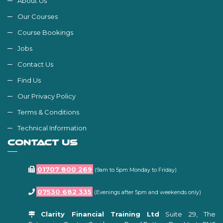
About Us
Our Courses
Course Bookings
Jobs
Contact Us
Find Us
Our Privacy Policy
Terms & Conditions
Technical Information
CONTACT US
01707 800 269
(9am to 5pm Monday to Friday)
07530 682 335
(Evenings after 5pm and weekends only)
Clarity Financial Training Ltd
Suite 29, The