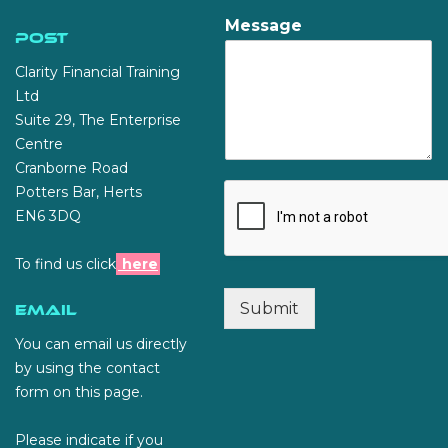
Message
Post
Clarity Financial Training
Ltd
Suite 29, The Enterprise
Centre
Cranborne Road
Potters Bar, Herts
EN6 3DQ
To find us click
here
Submit
Email
You can email us directly
by using the contact
form on this page.
Please indicate if you