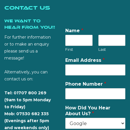
Contact Us
We want to
hear from you!!
Name
*
For further information
or to make an enquiry
First
Last
please send us a
message!
Email Address
*
Alternatively, you can
contact us on:
Phone Number
*
Tel: 01707 800 269
(9am to 5pm Monday
to Friday)
How Did You Hear
About Us?
*
Mob: 07530 682 335
(Evenings after 5pm
and weekends only)