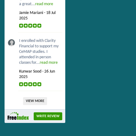
a great...
read more
Jamie Mariani - 18 Jul
2025
I enrolled with Clarity
Financial to support my
CeMAP studies. I
attended in person
classes for...
read more
Kunwar Sood - 26 Jun
2025
VIEW MORE
WRITE REVIEW