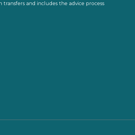
on transfers and includes the advice process