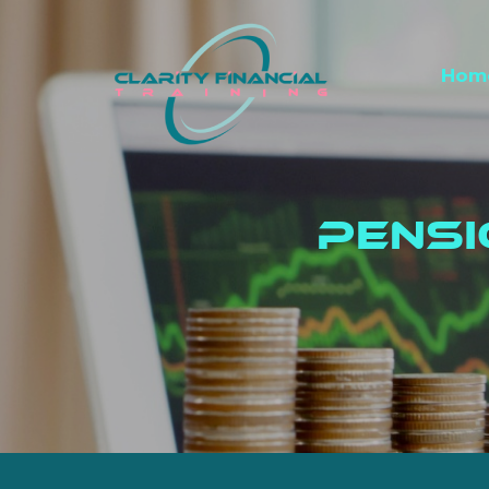
Hom
Pens