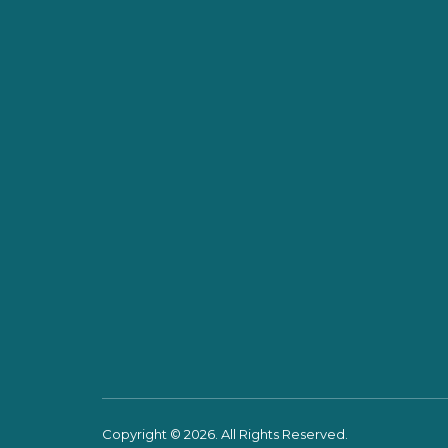
Copyright © 2026. All Rights Reserved.