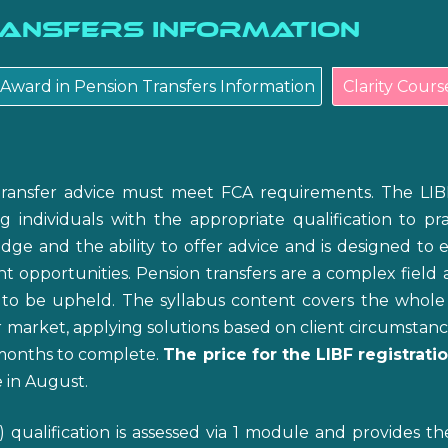
ransfers Information
Award in Pension Transfers Information
Clarity Cours
transfer advice must meet FCA requirements. The LIB
ng individuals with the appropriate qualification to p
ge and the ability to offer advice and is designed to 
t opportunities. Pension transfers are a complex field 
 to be upheld. The syllabus content covers the whole 
market, applying solutions based on client circumstances 
5 months to complete.
The price for the LIBF registrat
 in August.
qualification is assessed via 1 module and provides t