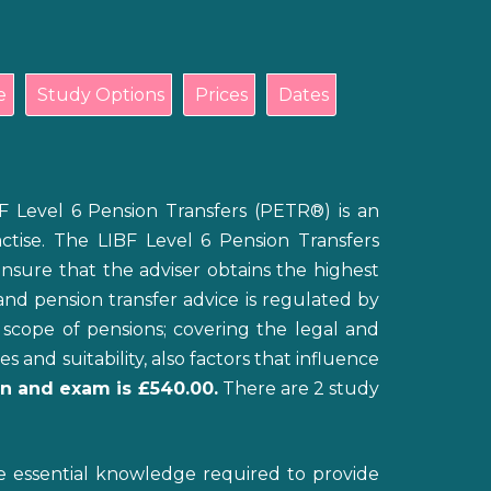
e
Study Options
Prices
Dates
F Level 6 Pension Transfers (PETR®) is an
ractise. The LIBF Level 6 Pension Transfers
ensure that the adviser obtains the highest
and pension transfer advice is regulated by
scope of pensions; covering the legal and
and suitability, also factors that influence
ion and exam is £540.00.
There are 2 study
he essential knowledge required to provide