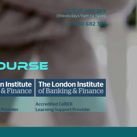
t:
01707 800 269
(Weekdays 9am to 5pm)
m:
07530 682 335
ourse