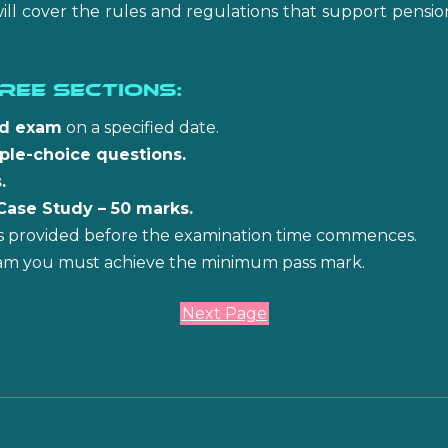
will cover the rules and regulations that support pensi
ree sections:
ed exam
on a specified date.
iple-choice questions.
.
Case Study – 50 marks.
 is provided before the examination time commences.
am you must achieve the minimum pass mark.
Next Page