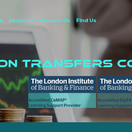
e
About Us
Contact Us
Find Us
ion Transfers C