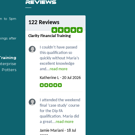
REVIEWS
m to 5pm
122 Reviews
Clarity Financial Training
ings after
I couldn’t have passed
this qualification so
Training
quickly without Maria’s
erprise
excellent knowledge
and...
read more
 Potters
Katherine L - 20 Jul 2026
I attended the weekend
final ‘case study’ course
for the Dip FA
qualification. Maria did
a great...
read more
Jamie Mariani - 18 Jul