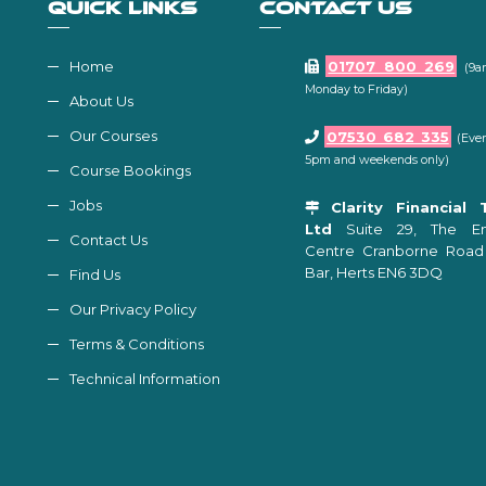
QUICK LINKS
CONTACT US
Home
01707 800 269
(9a
Monday to Friday)
About Us
Our Courses
07530 682 335
(Even
5pm and weekends only)
Course Bookings
Jobs
Clarity Financial 
Ltd
Suite 29, The Ent
Contact Us
Centre Cranborne Road
Bar, Herts EN6 3DQ
Find Us
Our Privacy Policy
Terms & Conditions
Technical Information