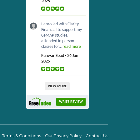
2025
I enrolled with Clarity
Financial to support my
CeMAP studies. I
attended in person
classes for...
read more
Kunwar Sood - 26 Jun
2025
VIEW MORE
WRITE REVIEW
Terms & Conditions
Our Privacy Policy
Contact Us