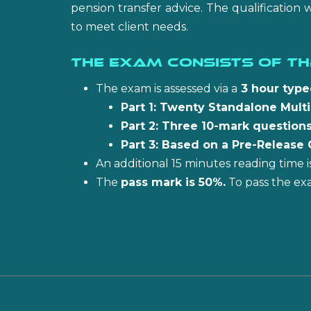
pension transfer advice. The qualification 
to meet client needs.
The exam consists of th
The exam is assessed via a
3 hour typ
Part 1: Twenty Standalone Mult
Part 2: Three 10-mark questions
Part 3: Based on a Pre-Release 
An additional 15 minutes reading time
The
pass mark is 50%.
To pass the ex