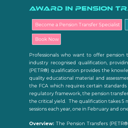
Award in Pension T
Become a Pension Transfer Specialist
Book Now
Professionals who want to offer pension 
industry recognised qualification, providi
(PETR®) qualification provides the knowled
quality educational material and assessmen
the FCA which requires certain standards
regulatory framework, the pension transfer 
the critical yield. The qualification takes 
sessions each year, one in February and one
Overview:
The Pension Transfers (PETR®) 